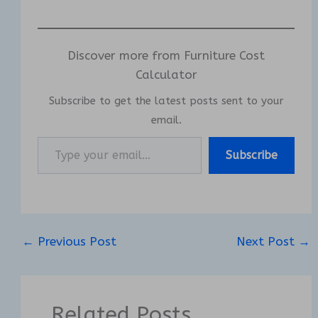
Discover more from Furniture Cost
Calculator
Subscribe to get the latest posts sent to your
email.
Type your email…
Subscribe
←
Previous Post
Next Post
→
Related Posts