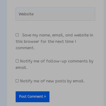
Website
Save my name, email, and website in
this browser for the next time I
comment.
Notify me of follow-up comments by
email.
Notify me of new posts by email.