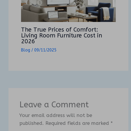
The True Prices of Comfort:
Living Room Furniture Cost in
2026
Blog
/
09/11/2025
Leave a Comment
Your email address will not be
published.
Required fields are marked
*