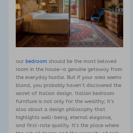
our
bedroom
should be the most beloved
room in the house—a genuine getaway from
the everyday hustle. But if your area seems
bland, you probably haven’t discovered the
secret of Italian design. Italian bedroom
furniture is not only for the wealthy; it’s
also about a design philosophy that
highlights well-being, eternal elegance,
and first-rate quality. It’s the place where