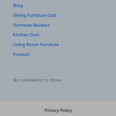
Blog
Dining Furniture Cost
Furniture Reviews
Kitchen Cost
Living Room Furniture
Product
No comments to show.
Privacy Policy