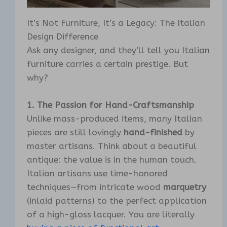
It’s Not Furniture, It’s a Legacy: The Italian
Design Difference
Ask any designer, and they’ll tell you Italian
furniture carries a certain prestige. But
why?
1. The Passion for Hand-Craftsmanship
Unlike mass-produced items, many Italian
pieces are still lovingly
hand-finished
by
master artisans. Think about a beautiful
antique: the value is in the human touch.
Italian artisans use time-honored
techniques—from intricate wood
marquetry
(inlaid patterns) to the perfect application
of a high-gloss lacquer. You are literally