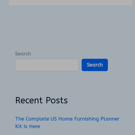
Search
Search
Recent Posts
The Complete US Home Furnishing Planner
Kit Is Here