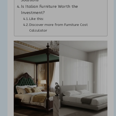
Is Italian Furniture Worth the
Investment?
Like this:
Discover more from Furniture Cost
Calculator