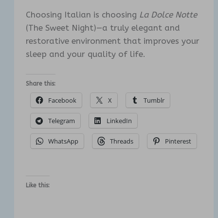
Choosing Italian is choosing
La Dolce Notte
(The Sweet Night)—a truly elegant and
restorative environment that improves your
sleep and your quality of life.
Share this:
Facebook
X
Tumblr
Telegram
LinkedIn
WhatsApp
Threads
Pinterest
Like this: