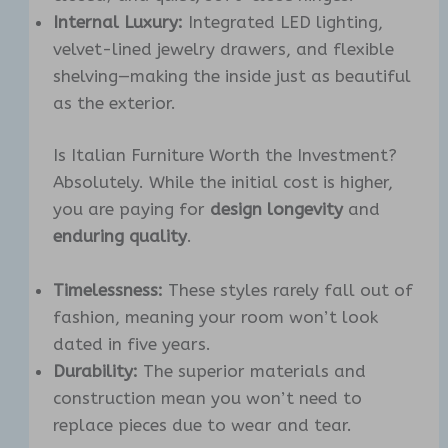
Internal Luxury:
Integrated LED lighting,
velvet-lined jewelry drawers, and flexible
shelving—making the inside just as beautiful
as the exterior.
Is Italian Furniture Worth the Investment?
Absolutely. While the initial cost is higher,
you are paying for
design longevity
and
enduring quality
.
Timelessness:
These styles rarely fall out of
fashion, meaning your room won’t look
dated in five years.
Durability:
The superior materials and
construction mean you won’t need to
replace pieces due to wear and tear.