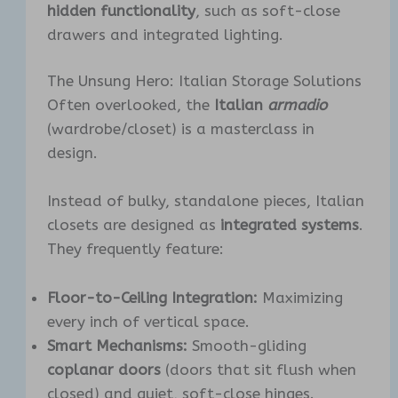
hidden functionality
, such as soft-close
drawers and integrated lighting.
The Unsung Hero: Italian Storage Solutions
Often overlooked, the
Italian
armadio
(wardrobe/closet) is a masterclass in
design.
Instead of bulky, standalone pieces, Italian
closets are designed as
integrated systems
.
They frequently feature:
Floor-to-Ceiling Integration:
Maximizing
every inch of vertical space.
Smart Mechanisms:
Smooth-gliding
coplanar doors
(doors that sit flush when
closed) and quiet, soft-close hinges.