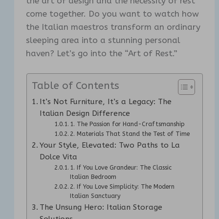
the art of design and the necessity of rest
come together. Do you want to watch how
the Italian maestros transform an ordinary
sleeping area into a stunning personal
haven? Let’s go into the “Art of Rest.”
Table of Contents
It’s Not Furniture, It’s a Legacy: The
Italian Design Difference
1. The Passion for Hand-Craftsmanship
2. Materials That Stand the Test of Time
Your Style, Elevated: Two Paths to La
Dolce Vita
1. If You Love Grandeur: The Classic
Italian Bedroom
2. If You Love Simplicity: The Modern
Italian Sanctuary
The Unsung Hero: Italian Storage
Solutions