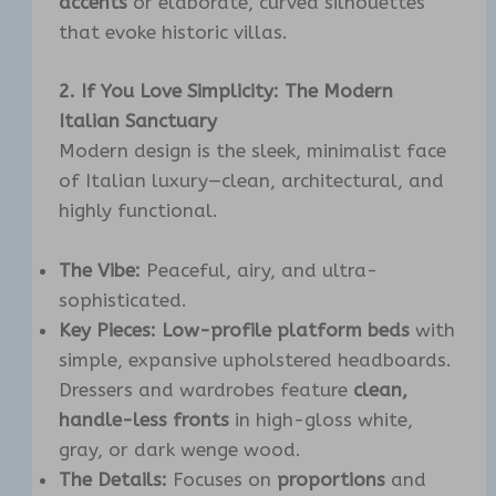
accents
or elaborate, curved silhouettes
that evoke historic villas.
2. If You Love Simplicity: The Modern
Italian Sanctuary
Modern design is the sleek, minimalist face
of Italian luxury—clean, architectural, and
highly functional.
The Vibe:
Peaceful, airy, and ultra-
sophisticated.
Key Pieces:
Low-profile platform beds
with
simple, expansive upholstered headboards.
Dressers and wardrobes feature
clean,
handle-less fronts
in high-gloss white,
gray, or dark wenge wood.
The Details:
Focuses on
proportions
and