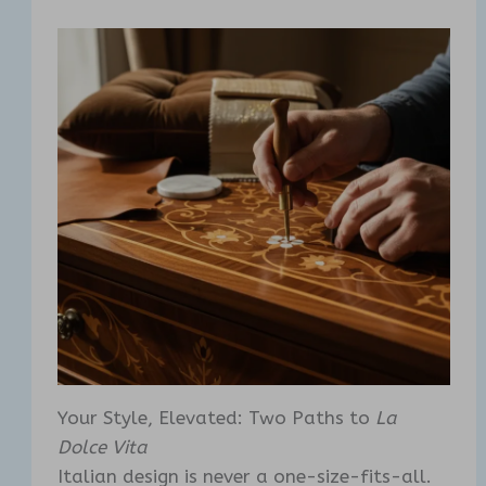
Your Style, Elevated: Two Paths to
La
Dolce Vita
Italian design is never a one-size-fits-all.