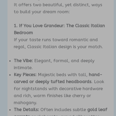
It offers two beautiful, yet distinct, ways
to build your dream room:
1. If You Love Grandeur: The Classic Italian
Bedroom
If your taste runs toward romantic and
regal, Classic Italian design is your match.
The Vibe:
Elegant, formal, and deeply
intimate.
Key Pieces:
Majestic beds with tall,
hand-
carved or deeply tufted headboards
. Look
for nightstands with decorative hardware
and rich, warm finishes like cherry or
mahogany.
The Details:
Often includes subtle
gold leaf