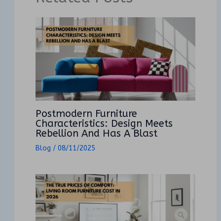
Postmodern Furniture
Characteristics: Design Meets
Rebellion And Has A Blast
Blog
/
08/11/2025