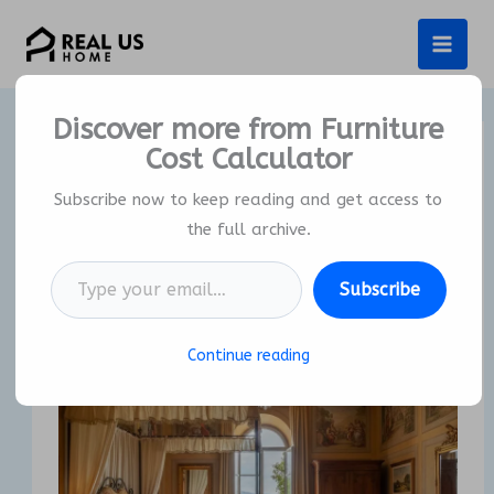
Skip
to
content
Discover more from Furniture
Cost Calculator
Why Is Italian Bedroom
Furniture The Ultimate
Subscribe now to keep reading and get access to
Investment In Luxury?
the full archive.
Type your email…
By
Real US Home
/
23/11/2025
Subscribe
Continue reading