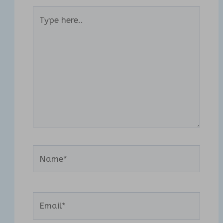
Type
here..
Name*
Email*