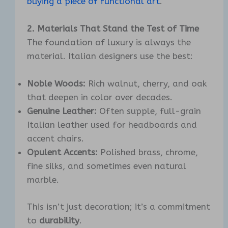
buying a piece of functional art
.
2. Materials That Stand the Test of Time
The foundation of luxury is always the
material. Italian designers use the best:
Noble Woods:
Rich walnut, cherry, and oak
that deepen in color over decades.
Genuine Leather:
Often supple, full-grain
Italian leather used for headboards and
accent chairs.
Opulent Accents:
Polished brass, chrome,
fine silks, and sometimes even natural
marble.
This isn’t just decoration; it’s a commitment
to
durability
.