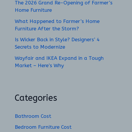
The 2026 Grand Re-Opening of Farmer’s
Home Furniture
What Happened to Farmer’s Home
Furniture After the Storm?
Is Wicker Back in Style? Designers’ 4
Secrets to Modernize
Wayfair and IKEA Expand in a Tough
Market – Here’s Why
Categories
Bathroom Cost
Bedroom Furniture Cost