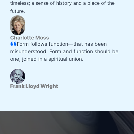
timeless; a sense of history and a piece of the
future.
Charlotte Moss
Form follows function—that has been
misunderstood. Form and function should be
one, joined in a spiritual union.
Frank Lloyd Wright