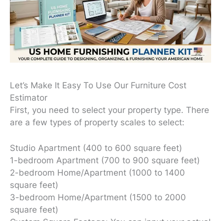
Let’s Make It Easy To Use Our Furniture Cost
Estimator
First, you need to select your property type. There
are a few types of property scales to select:
Studio Apartment (400 to 600 square feet)
1-bedroom Apartment (700 to 900 square feet)
2-bedroom Home/Apartment (1000 to 1400
square feet)
3-bedroom Home/Apartment (1500 to 2000
square feet)