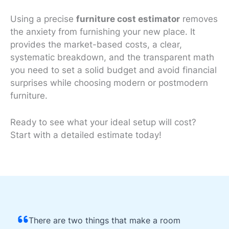
Using a precise
furniture cost estimator
removes
the anxiety from furnishing your new place. It
provides the market-based costs, a clear,
systematic breakdown, and the transparent math
you need to set a solid budget and avoid financial
surprises while choosing modern or
postmodern
furniture
.
Ready to see what your ideal setup will cost?
Start with a detailed estimate today!
There are two things that make a room