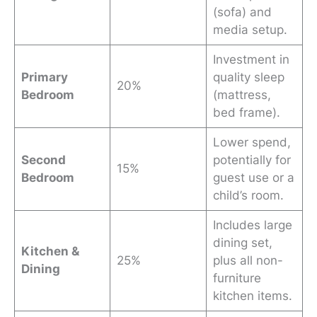
(sofa) and
media setup.
Investment in
Primary
quality sleep
20%
Bedroom
(mattress,
bed frame).
Lower spend,
Second
potentially for
15%
Bedroom
guest use or a
child’s room.
Includes large
dining set,
Kitchen
&
25%
plus all non-
Dining
furniture
kitchen items.