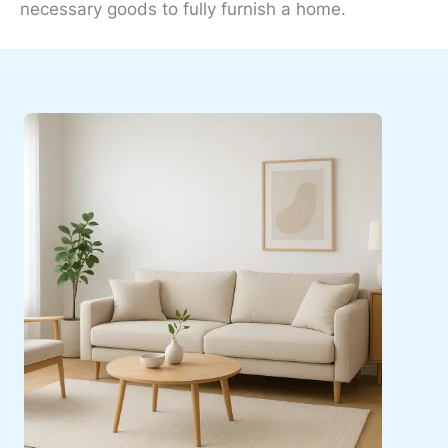
necessary goods to fully furnish a home.