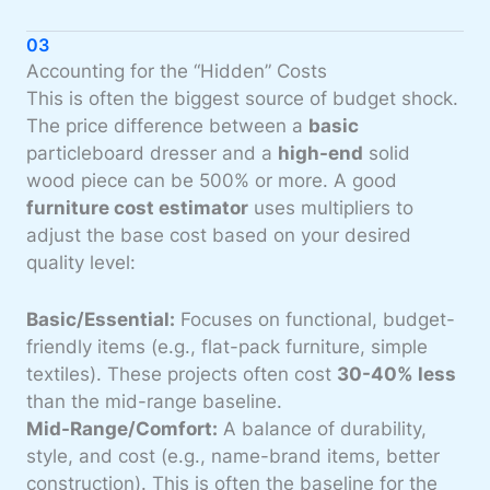
03
Accounting for the “Hidden” Costs
This is often the biggest source of budget shock.
The price difference between a
basic
particleboard dresser and a
high-end
solid
wood piece can be 500% or more. A good
furniture cost estimator
uses multipliers to
adjust the base cost based on your desired
quality level:
Basic/Essential:
Focuses on functional, budget-
friendly items (e.g., flat-pack furniture, simple
textiles). These projects often cost
30-40% less
than the mid-range baseline.
Mid-Range/Comfort:
A balance of durability,
style, and cost (e.g., name-brand items, better
construction). This is often the baseline for the