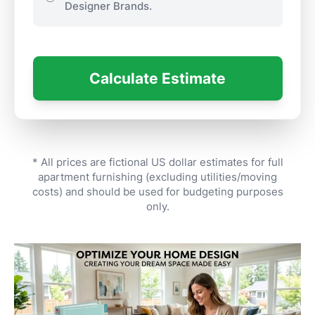
Designer Brands.
Calculate Estimate
* All prices are fictional US dollar estimates for full
apartment furnishing (excluding utilities/moving
costs) and should be used for budgeting purposes
only.