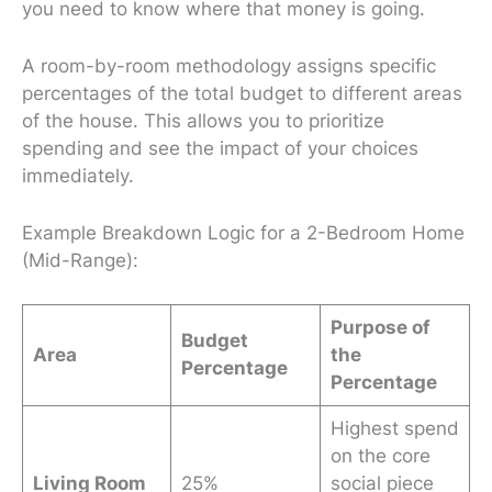
you need to know
where
that money is going.
A room-by-room methodology assigns specific
percentages of the total budget to different areas
of the house. This allows you to prioritize
spending and see the impact of your choices
immediately.
Example Breakdown Logic for a 2-Bedroom Home
(Mid-Range):
Purpose of
Budget
Area
the
Percentage
Percentage
Highest spend
on the core
Living Room
25%
social piece