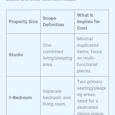
What it
Scope
Property Size
Implies for
Definition
Cost
Minimal
One
duplicated
combined
items; focus
Studio
living/sleeping
on multi-
area.
functional
pieces.
Two primary
seating/sleepi
Separate
ng areas;
1-Bedroom
bedroom and
need for a
living room.
dedicated
dining space.