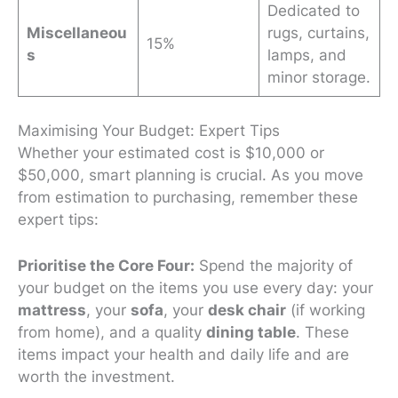
Dedicated to
Miscellaneou
rugs, curtains,
15%
s
lamps, and
minor storage.
Maximising Your Budget: Expert Tips
Whether your estimated cost is $10,000 or
$50,000, smart planning is crucial. As you move
from estimation to purchasing, remember these
expert tips:
Prioritise the Core Four:
Spend the majority of
your budget on the items you use every day: your
mattress
, your
sofa
, your
desk chair
(if working
from home), and a quality
dining table
. These
items impact your health and daily life and are
worth the investment.