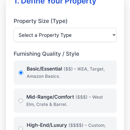
1. Define Your Property
Property Size (Type)
Furnishing Quality / Style
Basic/Essential
($$) – IKEA, Target,
Amazon Basics.
Mid-Range/Comfort
($$$) – West
Elm, Crate & Barrel.
High-End/Luxury
($$$$) – Custom,