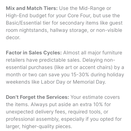
Mix and Match Tiers:
Use the Mid-Range or
High-End budget for your Core Four, but use the
Basic/Essential tier for secondary items like guest
room nightstands, hallway storage, or non-visible
decor.
Factor in Sales Cycles:
Almost all major furniture
retailers have predictable sales. Delaying non-
essential purchases (like art or accent chairs) by a
month or two can save you 15-30% during holiday
weekends like Labor Day or Memorial Day.
Don’t Forget the Services:
Your estimate covers
the
items
. Always put aside an extra 10% for
unexpected delivery fees, required tools, or
professional assembly, especially if you opted for
larger, higher-quality pieces.