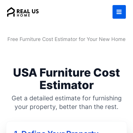
Skip
to
content
Free Furniture Cost Estimator for Your New Home
USA Furniture Cost
Estimator
Get a detailed estimate for furnishing
your property, better than the rest.