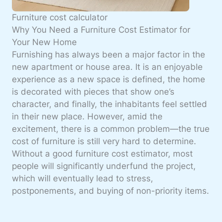
Furniture cost calculator
Why You Need a Furniture Cost Estimator for
Your New Home
Furnishing has always been a major factor in the
new apartment or house area
. It is an enjoyable
experience as a new space is defined, the home
is decorated with pieces that show one’s
character, and finally, the inhabitants feel settled
in their new place. However, amid the
excitement, there is a common problem—the
true
cost of furniture
is still very hard to determine.
Without a good furniture cost estimator, most
people will significantly underfund the project,
which will eventually lead to stress,
postponements, and buying of non-priority items.