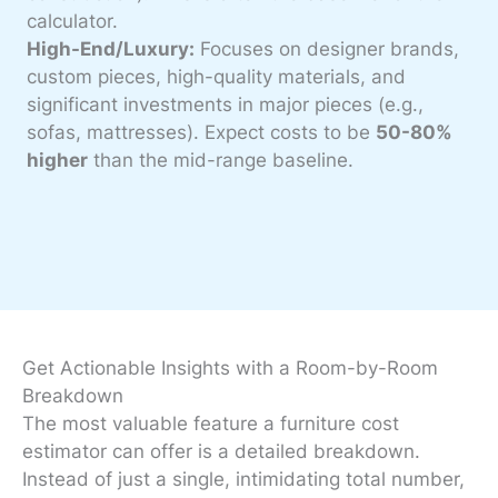
calculator.
High-End/Luxury:
Focuses on designer brands,
custom pieces, high-quality materials, and
significant investments in major pieces (e.g.,
sofas, mattresses). Expect costs to be
50-80%
higher
than the mid-range baseline.
Get Actionable Insights with a Room-by-Room
Breakdown
The most valuable feature a furniture cost
estimator can offer is a detailed breakdown.
Instead of just a single, intimidating total number,