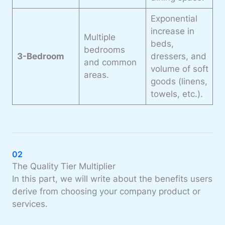
Exponential
increase in
Multiple
beds,
bedrooms
3-Bedroom
dressers, and
and common
volume
of soft
areas.
goods (linens,
towels, etc.).
02
The Quality Tier Multiplier
In this part, we will write about the benefits users
derive from choosing your company product or
services.