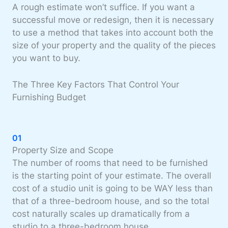
A rough estimate won’t suffice. If you want a
successful move or redesign, then it is necessary
to use a method that takes into account both the
size of your property and the quality of the pieces
you want to buy.
The Three Key Factors That Control Your
Furnishing Budget
01
Property Size and Scope
The number of rooms that need to be furnished
is the starting point of your estimate. The overall
cost of a studio unit is going to be WAY less than
that of a three-bedroom house, and so the total
cost naturally scales up dramatically from a
studio to a three-bedroom house.