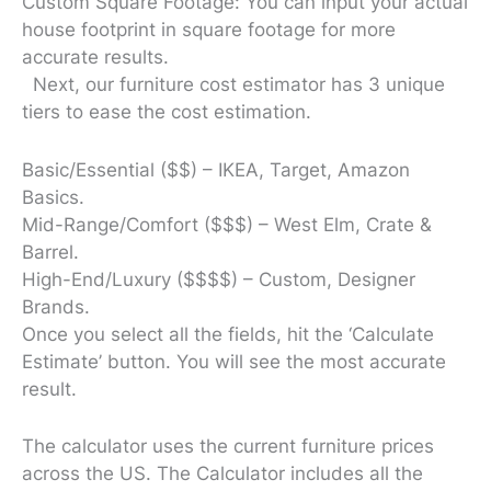
Custom Square Footage: You can input your actual
house footprint in square footage for more
accurate results.
Next, our furniture cost estimator has 3 unique
tiers to ease the cost estimation.
Basic/Essential ($$) – IKEA, Target, Amazon
Basics.
Mid-Range/Comfort ($$$) – West Elm, Crate &
Barrel.
High-End/Luxury ($$$$) – Custom, Designer
Brands.
Once you select all the fields, hit the ‘Calculate
Estimate’ button. You will see the most accurate
result.
The calculator uses the current furniture prices
across the US. The Calculator includes all the