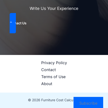
Write Us Your Experience
Conact Us
Privacy Policy
Contact
Terms of Use
About
© 2026 Furniture Cost Calculator
Subscribe