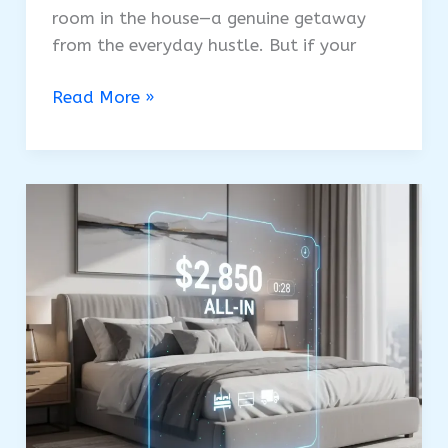
room in the house—a genuine getaway
from the everyday hustle. But if your
Why
Read More »
Is
Italian
Bedroom
Furniture
The
Ultimate
Investment
In
Luxury?