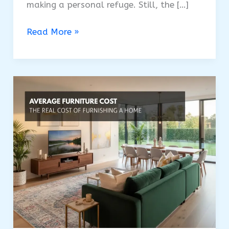
making a personal refuge. Still, the […]
USA’s
Read More »
Bedroom
Furniture
Cost:
Plan
Your
Bedroom
Budget