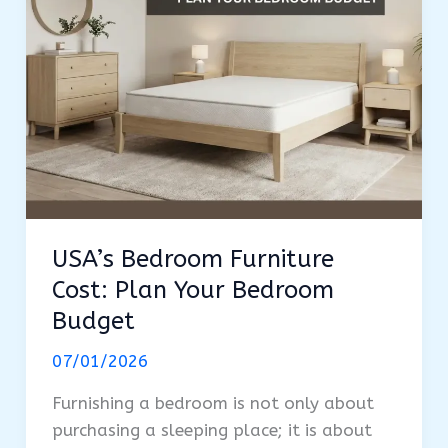
USA’s Bedroom Furniture
Cost: Plan Your Bedroom
Budget
07/01/2026
Furnishing a bedroom is not only about
purchasing a sleeping place; it is about