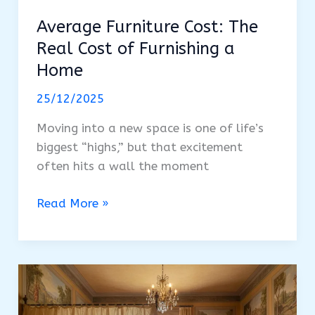
Average Furniture Cost: The
Real Cost of Furnishing a
Home
25/12/2025
Moving into a new space is one of life’s
biggest “highs,” but that excitement
often hits a wall the moment
Average
Read More »
Furniture
Cost:
The
Real
Cost