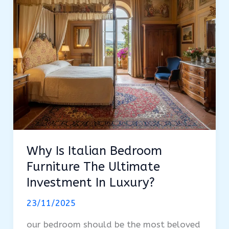
of
Furnishing
a
Home
Why Is Italian Bedroom
Furniture The Ultimate
Investment In Luxury?
23/11/2025
our bedroom should be the most beloved