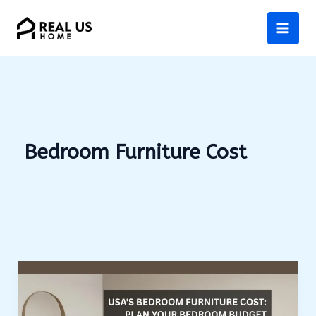
Skip
to
content
Bedroom Furniture Cost