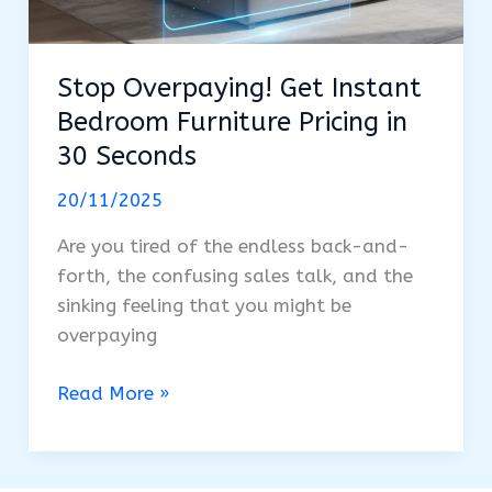
Stop Overpaying! Get Instant
Bedroom Furniture Pricing in
30 Seconds
20/11/2025
Are you tired of the endless back-and-
forth, the confusing sales talk, and the
sinking feeling that you might be
overpaying
Stop
Read More »
Overpaying!
Get
Instant