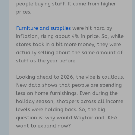
people buying stuff. It came from higher
prices.
Furniture and supplies
were hit hard by
inflation, rising about 4% in price. So, while
stores took in a bit more money, they were
actually selling about the same amount of
stuff as the year before.
Looking ahead to 2026, the vibe is cautious.
New data shows that people are spending
less on home furnishings. Even during the
holiday season, shoppers across all income
levels were holding back. So, the big
question is: why would Wayfair and IKEA
want to expand now?