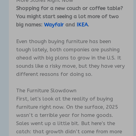
More Stores Right Now
Shopping for a new couch or coffee table?
You might start seeing a lot more of two
big names:
Wayfair
and
IKEA
.
Even though buying furniture has been
tough lately, both companies are pushing
ahead with big plans to grow in the U.S. It
sounds like a risky move, but they have very
different reasons for doing so.
The Furniture Slowdown
First, let’s look at the reality of buying
furniture right now. On the surface, 2025
wasn’t a terrible year for home goods.
Sales went up a little bit. But here’s the
catch: that growth didn’t come from more