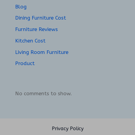
Blog
Dining Furniture Cost
Furniture Reviews
Kitchen Cost
Living Room Furniture
Product
No comments to show.
Privacy Policy