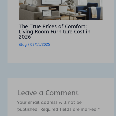
The True Prices of Comfort:
Living Room Furniture Cost in
2026
Blog
/
09/11/2025
Leave a Comment
Your email address will not be
published.
Required fields are marked
*