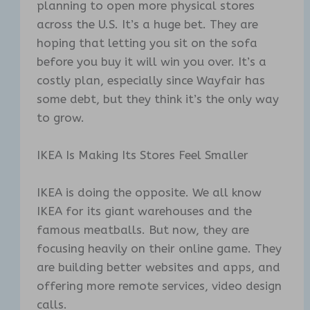
planning to open more physical stores
across the U.S. It’s a huge bet. They are
hoping that letting you sit on the sofa
before you buy it will win you over. It’s a
costly plan, especially since Wayfair has
some debt, but they think it’s the only way
to grow.
IKEA Is Making Its Stores Feel Smaller
IKEA is doing the opposite. We all know
IKEA for its giant warehouses and the
famous meatballs. But now, they are
focusing heavily on their online game. They
are building better websites and apps, and
offering more remote services, video design
calls.