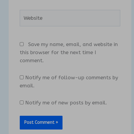
Website
Save my name, email, and website in
this browser for the next time I
comment.
Notify me of follow-up comments by
email.
Notify me of new posts by email.