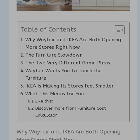
Table of Contents
Why Wayfair and IKEA Are Both Opening
More Stores Right Now
The Furniture Slowdown
The Two Very Different Game Plans
Wayfair Wants You to Touch the
Furniture
IKEA Is Making Its Stores Feel Smaller
What This Means for You
Like this:
Discover more from Furniture Cost
Calculator
Why Wayfair and IKEA Are Both Opening