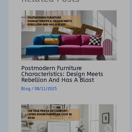
Postmodern Furniture
Characteristics: Design Meets
Rebellion And Has A Blast
Blog
/
08/11/2025