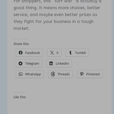
For shoppers, this “turf war” is actually a
good thing. It means more choices, better
service, and maybe even better prices as
they fight for your business in a tough
market.
Share this:
Facebook
X
Tumblr
Telegram
LinkedIn
WhatsApp
Threads
Pinterest
Like this: