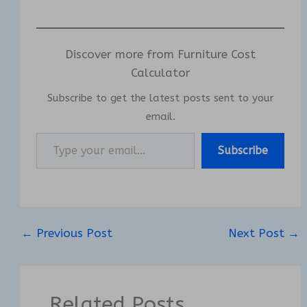
Discover more from Furniture Cost
Calculator
Subscribe to get the latest posts sent to your
email.
Type your email…
Subscribe
←
Previous Post
Next Post
→
Related Posts