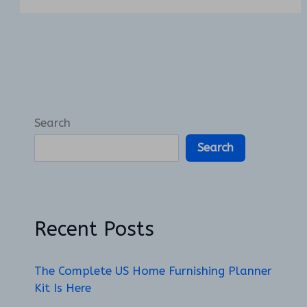
Search
Search
Recent Posts
The Complete US Home Furnishing Planner
Kit Is Here