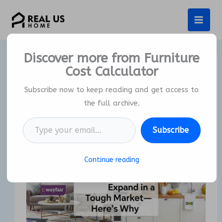
Skip
to
content
Discover more from Furniture
Cost Calculator
Wayfair and IKEA Expand in a
Tough Market – Here’s Why
Subscribe now to keep reading and get access to
the full archive.
By
Real US Home
/
25/02/2026
Type your email…
Subscribe
Continue reading