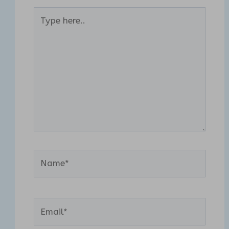
Type
here..
Name*
Email*