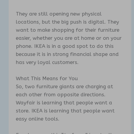
They are still opening new physical
locations, but the big push is digital. They
want to make shopping for their furniture
easier, whether you are at home or on your
phone. IKEA is in a good spot to do this
because it is in strong financial shape and
has very loyal customers.
What This Means for You
So, two furniture giants are charging at
each other from opposite directions.
Wayfair is learning that people want a
store. IKEA is learning that people want
easy online tools.