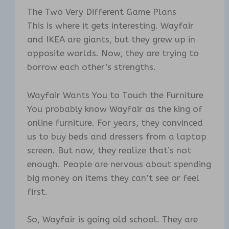
The Two Very Different Game Plans
This is where it gets interesting. Wayfair
and IKEA are giants, but they grew up in
opposite worlds. Now, they are trying to
borrow each other’s strengths.
Wayfair Wants You to Touch the Furniture
You probably know Wayfair as the king of
online furniture. For years, they convinced
us to buy beds and dressers from a laptop
screen. But now, they realize that’s not
enough. People are nervous about spending
big money on items they can’t see or feel
first.
So, Wayfair is going old school. They are