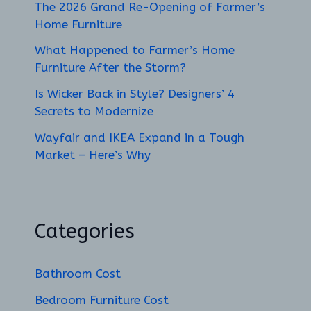
The 2026 Grand Re-Opening of Farmer’s
Home Furniture
What Happened to Farmer’s Home
Furniture After the Storm?
Is Wicker Back in Style? Designers’ 4
Secrets to Modernize
Wayfair and IKEA Expand in a Tough
Market – Here’s Why
Categories
Bathroom Cost
Bedroom Furniture Cost