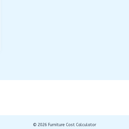
© 2026 Furniture Cost Calculator