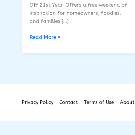
Off 21st Year. Offers a free weekend of
inspiration for homeowners, foodies,
and families […]
Augusta
Read More »
Home
&
Garden
Show
2026:
Free
Fun
&
Privacy Policy
Contact
Terms of Use
About
Unplugged
Play