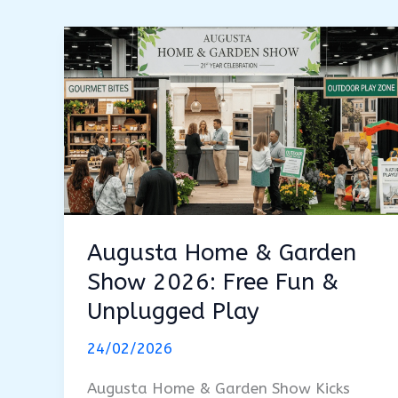
Augusta Home & Garden
Show 2026: Free Fun &
Unplugged Play
24/02/2026
Augusta Home & Garden Show Kicks