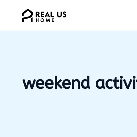
Skip
to
content
weekend activi