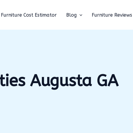
Furniture Cost Estimator
Blog
Furniture Reviews
ties Augusta GA