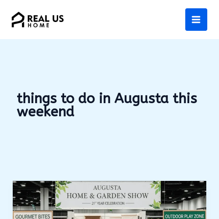
Skip
to
content
things to do in Augusta this
weekend