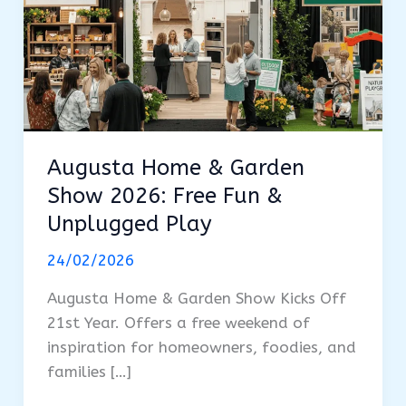
Augusta Home & Garden
Show 2026: Free Fun &
Unplugged Play
24/02/2026
Augusta Home & Garden Show Kicks Off
21st Year. Offers a free weekend of
inspiration for homeowners, foodies, and
families […]