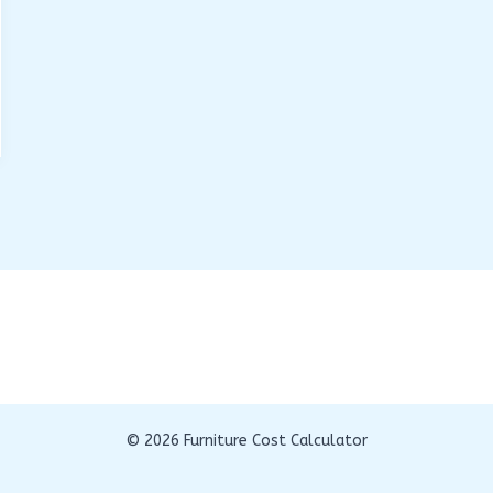
© 2026 Furniture Cost Calculator