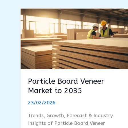
Particle Board Veneer
Market to 2035
23/02/2026
Trends, Growth, Forecast & Industry
Insights of Particle Board Veneer