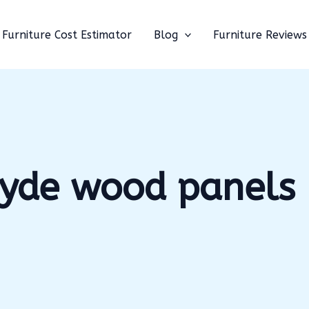
Furniture Cost Estimator
Blog
Furniture Reviews
yde wood panels