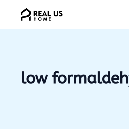
Skip
to
content
low formaldeh