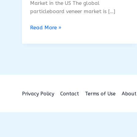
Market in the US The global
particleboard veneer market is […]
Particle
Read More »
Board
Veneer
Market
to
2035
Privacy Policy
Contact
Terms of Use
About