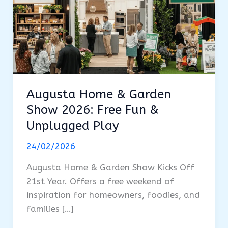
Augusta Home & Garden
Show 2026: Free Fun &
Unplugged Play
24/02/2026
Augusta Home & Garden Show Kicks Off
21st Year. Offers a free weekend of
inspiration for homeowners, foodies, and
families […]