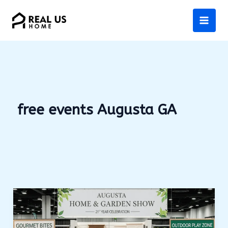
Skip
to
content
free events Augusta GA