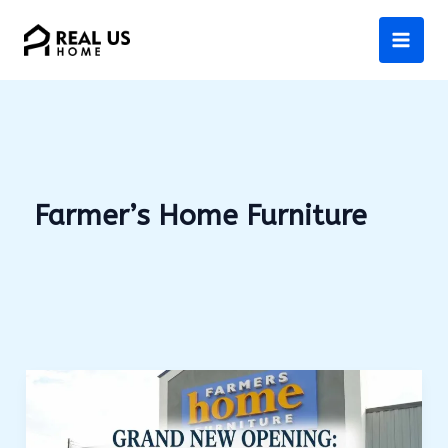
Skip
to
content
Farmer’s Home Furniture