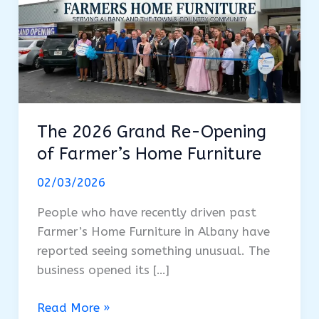
The 2026 Grand Re-Opening
of Farmer’s Home Furniture
02/03/2026
People who have recently driven past
Farmer’s Home Furniture in Albany have
reported seeing something unusual. The
business opened its […]
The
Read More »