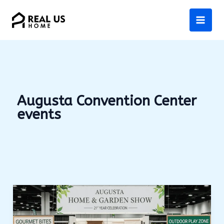
Skip
to
content
Augusta Convention Center
events