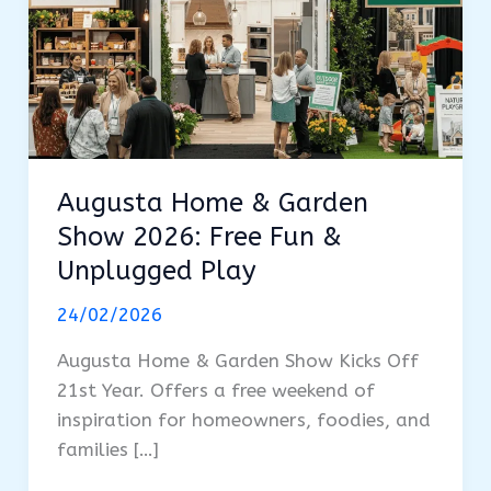
Augusta Home & Garden
Show 2026: Free Fun &
Unplugged Play
24/02/2026
Augusta Home & Garden Show Kicks Off
21st Year. Offers a free weekend of
inspiration for homeowners, foodies, and
families […]